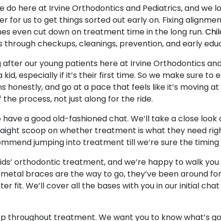
e do here at Irvine Orthodontics and Pediatrics, and we love
er for us to get things sorted out early on. Fixing alignmen
mes even cut down on treatment time in the long run.
Chil
s through checkups, cleanings, prevention, and early educ
after our young patients here at Irvine Orthodontics and P
kid, especially if it’s their first time. So we make sure to
honestly, and go at a pace that feels like it’s moving at 
 the process, not just along for the ride.
o have a good old-fashioned chat. We’ll take a close look a
traight scoop on whether treatment is what they need righ
commend jumping into treatment till we’re sure the timing is
 kids’ orthodontic treatment, and we’re happy to walk yo
 metal braces are the way to go, they’ve been around for a
r fit. We’ll cover all the bases with you in our initial ch
oop throughout treatment. We want you to know what’s go