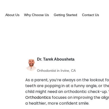
About Us
Why Choose Us
Getting Started
Contact Us
Dr. Tarek Abousheta
Orthodontist in Irvine, CA
As a parent, you’re always on the lookout fo
teeth are popping in at a funny angle, or the
child might need an orthodontic check-up. 
Orthodontics
focuses on improving the align
a healthier, more confident smile.