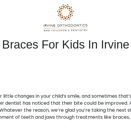
Braces For Kids In Irvine
r little changes in your child’s smile, and sometimes that
ir dentist has noticed that their bite could be improved. 
Whatever the reason, we’re glad you’re taking the next s
ment of teeth and jaws through treatments like braces, c