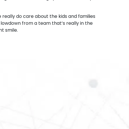
 really do care about the kids and families
e lowdown from a team that’s really in the
t smile.