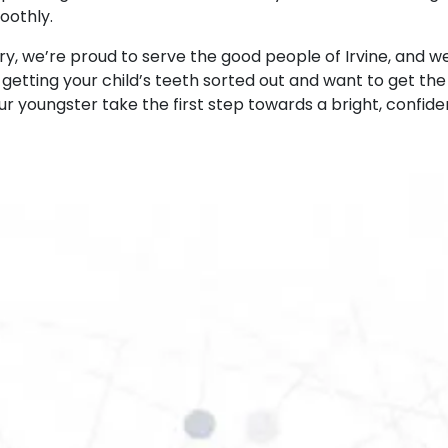
oothly.
ry, we’re proud to serve the good people of Irvine, and we
t getting your child’s teeth sorted out and want to get th
ur youngster take the first step towards a bright, confiden