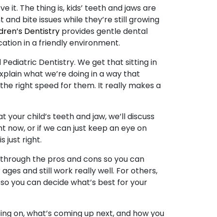
 it. The thing is, kids’ teeth and jaws are
t and bite issues while they’re still growing
dren’s Dentistry
provides gentle dental
ation in a friendly environment.
ediatric Dentistry. We get that sitting in
 explain what we’re doing in a way that
the right speed for them. It really makes a
t your child’s teeth and jaw, we’ll discuss
t now, or if we can just keep an eye on
 just right.
u through the pros and cons so you can
ges and still work really well. For others,
at so you can decide what’s best for your
ing on, what’s coming up next, and how you