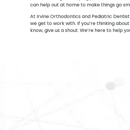
can help out at home to make things go sm
At Irvine Orthodontics and Pediatric Dentist
we get to work with. If you’re thinking abou
know, give us a shout. We’re here to help yo