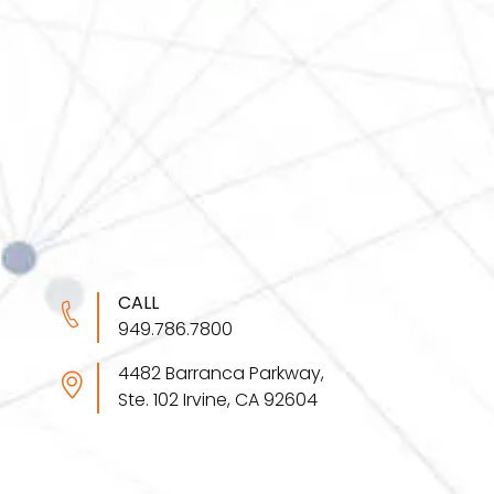
CALL
949.786.7800
4482 Barranca Parkway,
Ste. 102 Irvine, CA 92604