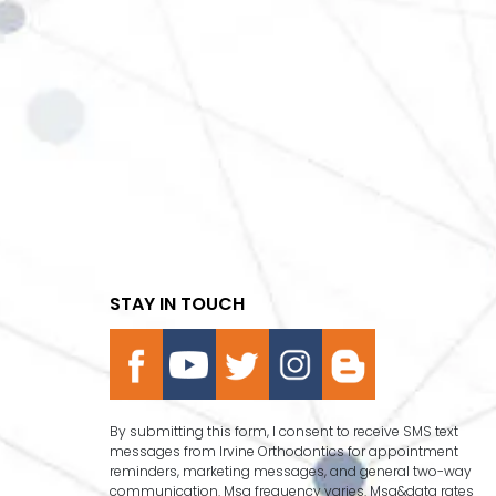
STAY IN TOUCH
By submitting this form, I consent to receive SMS text
messages from Irvine Orthodontics for appointment
reminders, marketing messages, and general two-way
communication. Msg frequency varies. Msg&data rates