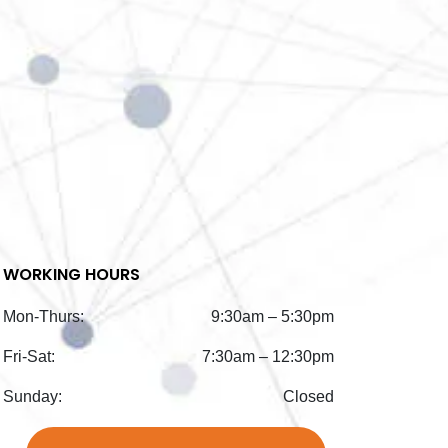
WORKING HOURS
Mon-Thurs:
9:30am – 5:30pm
Fri-Sat:
7:30am – 12:30pm
Sunday:
Closed