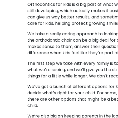
Orthodontics for kids is a big part of what w
still developing, which actually makes it easi
can give us way better results, and someti
care for kids, helping protect growing smile
We take a really caring approach to looking 
the orthodontic chair can be a big deal for a 
makes sense to them, answer their questions 
difference when kids feel like they’re part of
The first step we take with every family is t
what we’re seeing, and we’ll give you the s
things for a little while longer. We don’t re
We’ve got a bunch of different options for
decide what’s right for your child. For some,
there are other options that might be a bette
child.
We’re also big on keeping parents in the l