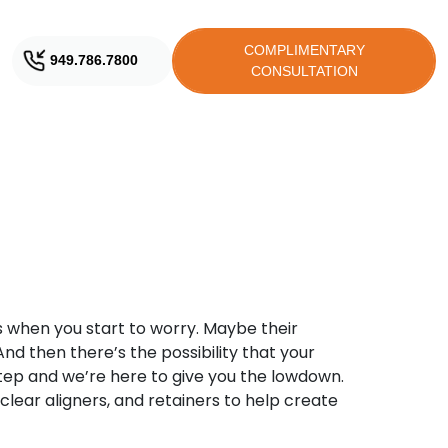
COMPLIMENTARY
949.786.7800
CONSULTATION
’s when you start to worry. Maybe their
And then there’s the possibility that your
tep and we’re here to give you the lowdown.
lear aligners, and retainers to help create