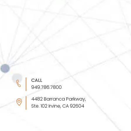
CALL
949.786.7800
4482 Barranca Parkway,
Ste. 102 Irvine, CA 92604