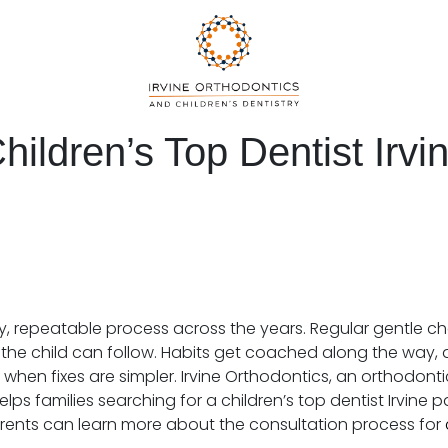
hildren’s Top Dentist Irvi
y, repeatable process across the years. Regular gentle c
the child can follow. Habits get coached along the way, an
 when fixes are simpler. Irvine Orthodontics, an orthodonti
elps families searching for a children’s top dentist Irvine
Parents can learn more about the consultation process for