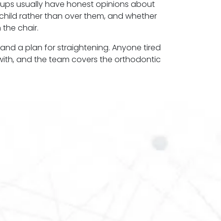
roups usually have honest opinions about
r child rather than over them, and whether
 the chair.
 and a plan for straightening. Anyone tired
e with, and the team covers the orthodontic