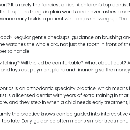
t? It is rarely the fanciest office. A children’s top dentis
 that explains things in plain words and never rushes a ner
ience early builds a patient who keeps showing up. Tha
hood? Regular gentle checkups, guidance on brushing an
Irvine watches the whole arc, not just the tooth in front of
per to handle.
 switching? Will the kid be comfortable? What about cost? 
, and lays out payment plans and financing so the money sid
dontics is an orthodontic specialty practice, which means i
ist is a licensed dentist with years of extra training in that
re, and they step in when a child needs early treatment, 
family the practice knows can be guided into interceptive
too late. Early guidance often means simpler treatment.