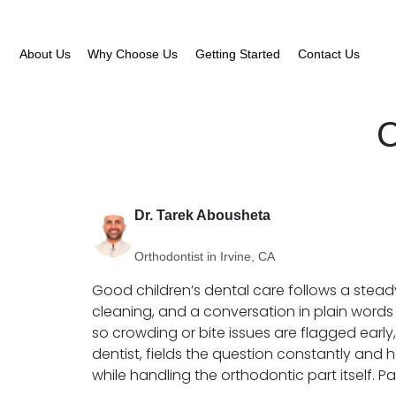
About Us
Why Choose Us
Getting Started
Contact Us
C
Dr. Tarek Abousheta
Orthodontist in Irvine, CA
Good children’s dental care follows a stead
cleaning, and a conversation in plain words 
so crowding or bite issues are flagged early,
dentist, fields the question constantly and h
while handling the orthodontic part itself. 