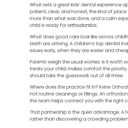
What sets a great kids’ dental experience apar
patient, clear, and honest, the kind of place
more than what was done, and a calm exper
child is ready for
orthodontics
.
What does good care look like across child
teeth are arriving. A children’s top dentist 
issues early, when they are easier and chea
Parents weigh the usual worries. Is it worth
treats your child, makes comfort the priority
should take the guesswork out of all three.
Where does the practice fit in? Irvine Ortho
not routine cleanings or fillings. An orthodont
the team helps connect you with the right ca
That partnership is the quiet advantage. A 
rather than discovering a crowding problem 