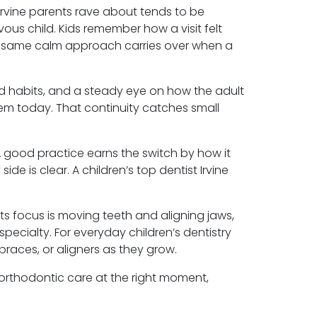
t Irvine parents rave about tends to be
vous child. Kids remember how a visit felt
t same calm approach carries over when a
d habits, and a steady eye on how the adult
 them today. That continuity catches small
A good practice earns the switch by how it
e is clear. A children’s top dentist Irvine
ts focus is moving teeth and aligning jaws,
 specialty. For everyday children’s dentistry
braces, or aligners as they grow.
 orthodontic care at the right moment,