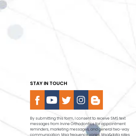
STAY IN TOUCH
By submitting this form, I consent to receive SMS text
messages from Irvine Orthodontics for appointment
reminders, marketing messages, and general two-way
communication. Msg frequency varies. Msg&data rates