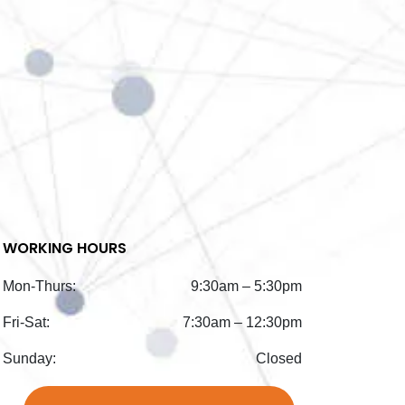
WORKING HOURS
Mon-Thurs:
9:30am – 5:30pm
Fri-Sat:
7:30am – 12:30pm
Sunday:
Closed