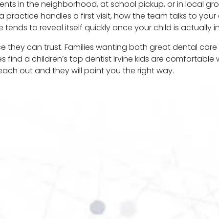
rents in the neighborhood, at school pickup, or in local g
 practice handles a first visit, how the team talks to you
tends to reveal itself quickly once your child is actually in
ace they can trust. Families wanting both great dental care
es find a children’s top dentist Irvine kids are comfortabl
 reach out and they will point you the right way.