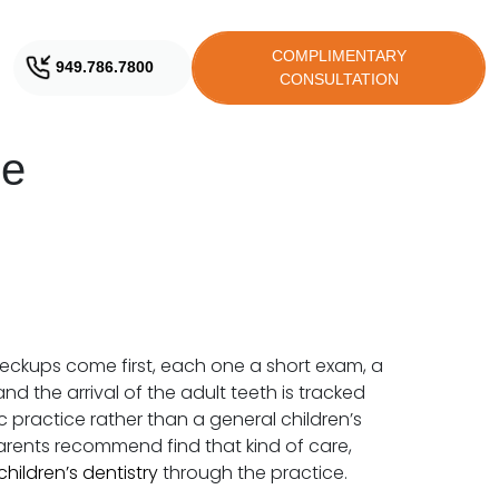
COMPLIMENTARY
949.786.7800
CONSULTATION
ne
heckups come first, each one a short exam, a
d the arrival of the adult teeth is tracked
c practice rather than a general children’s
 parents recommend find that kind of care,
children’s dentistry
through the practice.