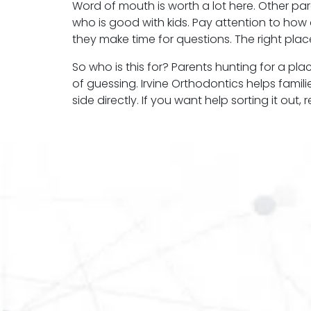
Word of mouth is worth a lot here. Other pa
who is good with kids. Pay attention to how a
they make time for questions. The right place 
So who is this for? Parents hunting for a pl
of guessing. Irvine Orthodontics helps famili
side directly. If you want help sorting it out,