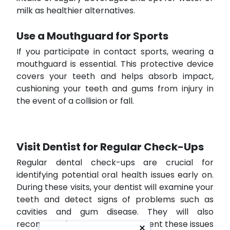
milk as healthier alternatives.
Use a Mouthguard for Sports
If you participate in contact sports, wearing a
mouthguard is essential. This protective device
covers your teeth and helps absorb impact,
cushioning your teeth and gums from injury in
the event of a collision or fall.
Visit Dentist for Regular Check-Ups
Regular dental check-ups are crucial for
identifying potential oral health issues early on.
During these visits, your dentist will examine your
teeth and detect signs of problems such as
cavities and gum disease. They will also
recommend treatments to prevent these issues