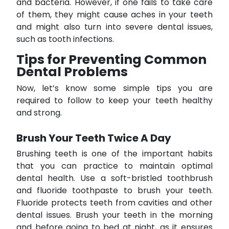
and bacteria. However, if one fails to take care
of them, they might cause aches in your teeth
and might also turn into severe dental issues,
such as tooth infections.
Tips for Preventing Common
Dental Problems
Now, let’s know some simple tips you are
required to follow to keep your teeth healthy
and strong.
Brush Your Teeth Twice A Day
Brushing teeth is one of the important habits
that you can practice to maintain optimal
dental health. Use a soft-bristled toothbrush
and fluoride toothpaste to brush your teeth.
Fluoride protects teeth from cavities and other
dental issues. Brush your teeth in the morning
and before going to bed at night, as it ensures