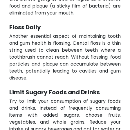
food and plaque (a sticky film of bacteria) are
eliminated from your mouth.
Floss Daily
Another essential aspect of maintaining tooth
and gum health is flossing. Dental floss is a thin
string used to clean between teeth where a
toothbrush cannot reach. Without flossing, food
particles and plaque can accumulate between
teeth, potentially leading to cavities and gum
disease.
Limit Sugary Foods and Drinks
Try to limit your consumption of sugary foods
and drinks. Instead of frequently consuming
items with added sugars, choose fruits,
vegetables, and whole grains. Reduce your
intake of sugary beverages and opt for water or