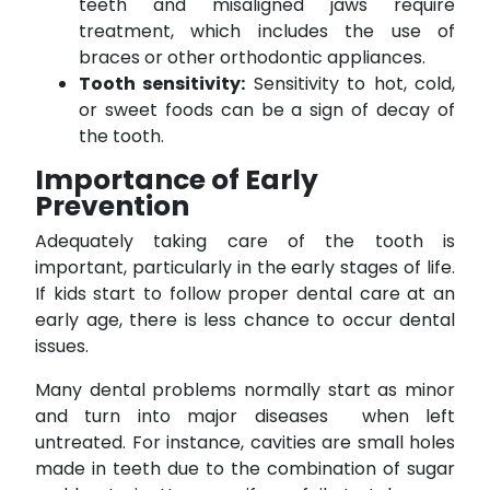
teeth and misaligned jaws require
treatment, which includes the use of
braces or other orthodontic appliances.
Tooth sensitivity:
Sensitivity to hot, cold,
or sweet foods can be a sign of decay of
the tooth.
Importance of Early
Prevention
Adequately taking care of the tooth is
important, particularly in the early stages of life.
If kids start to follow proper dental care at an
early age, there is less chance to occur dental
issues.
Many dental problems normally start as minor
and turn into major diseases when left
untreated. For instance, cavities are small holes
made in teeth due to the combination of sugar