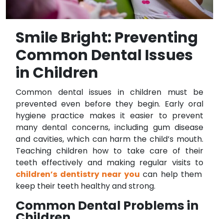
Smile Bright: Preventing
Common Dental Issues
in Children
Common dental issues in children must be
prevented even before they begin. Early oral
hygiene practice makes it easier to prevent
many dental concerns, including gum disease
and cavities, which can harm the child’s mouth.
Teaching children how to take care of their
teeth effectively and making regular visits to
children’s dentistry near you
can help them
keep their teeth healthy and strong.
Common Dental Problems in
Children