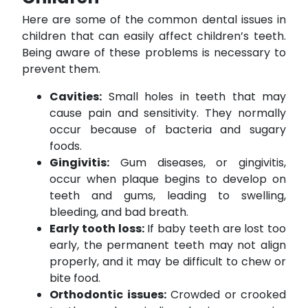
Here are some of the common dental issues in
children that can easily affect children’s teeth.
Being aware of these problems is necessary to
prevent them.
Cavities:
Small holes in teeth that may
cause pain and sensitivity. They normally
occur because of bacteria and sugary
foods.
Gingivitis:
Gum diseases, or gingivitis,
occur when plaque begins to develop on
teeth and gums, leading to swelling,
bleeding, and bad breath.
Early tooth loss:
If baby teeth are lost too
early, the permanent teeth may not align
properly, and it may be difficult to chew or
bite food.
Orthodontic issues:
Crowded or crooked