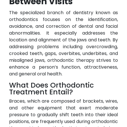
Between Visits
The specialized branch of dentistry known as
orthodontics focuses on the identification,
avoidance, and correction of dental and facial
abnormalities. It especially addresses the
location and alignment of the jaws and teeth. By
addressing problems including overcrowding,
crooked teeth, gaps, overbites, underbites, and
misaligned jaws, orthodontic therapy strives to
enhance a person’s function, attractiveness,
and general oral health.
What Does Orthodontic
Treatment Entail?
Braces, which are composed of brackets, wires,
and other equipment that exert moderate
pressure to gradually shift teeth into their ideal
positions, are frequently used during orthodontic