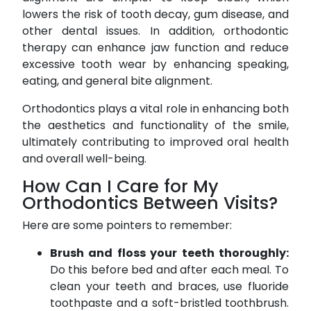
lowers the risk of tooth decay, gum disease, and
other dental issues. In addition, orthodontic
therapy can enhance jaw function and reduce
excessive tooth wear by enhancing speaking,
eating, and general bite alignment.
Orthodontics plays a vital role in enhancing both
the aesthetics and functionality of the smile,
ultimately contributing to improved oral health
and overall well-being.
How Can I Care for My
Orthodontics Between Visits?
Here are some pointers to remember:
Brush and floss your teeth thoroughly:
Do this before bed and after each meal. To
clean your teeth and braces, use fluoride
toothpaste and a soft-bristled toothbrush.