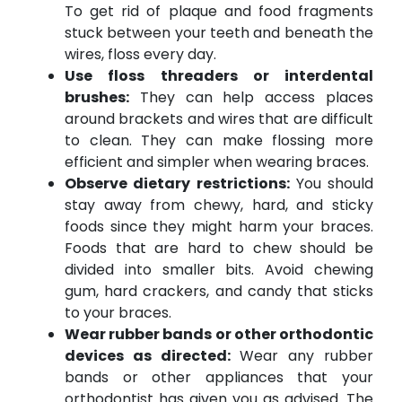
To get rid of plaque and food fragments
stuck between your teeth and beneath the
wires, floss every day.
Use floss threaders or interdental
brushes:
They can help access places
around brackets and wires that are difficult
to clean. They can make flossing more
efficient and simpler when wearing braces.
Observe dietary restrictions:
You should
stay away from chewy, hard, and sticky
foods since they might harm your braces.
Foods that are hard to chew should be
divided into smaller bits. Avoid chewing
gum, hard crackers, and candy that sticks
to your braces.
Wear rubber bands or other orthodontic
devices as directed:
Wear any rubber
bands or other appliances that your
orthodontist has given you as advised. The