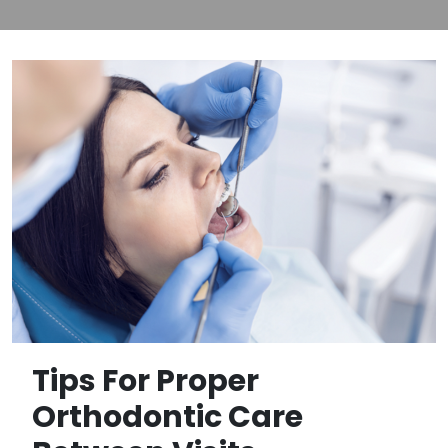
Tips For Proper
Orthodontic Care