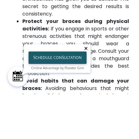
secret to getting the desired results is
consistency.
Protect your braces during physical
activities:
If you engage in sports or other
strenuous activities that might endanger
your braces, you should wear a
mouthguard to avoid damage. Consult your
orthodontist near you for a mouthguard
SCHEDULE CONSULTATION
that fits well and provides the best
Online Advantage by Rooster Grin
protection.
Avoid habits that can damage your
braces:
Avoiding behaviours that might
break or dislodge your braces includes not
biting your nails, chewing on pens, or
engaging in any other behaviours that
might do so.
Keep regular appointments:
Visit all
scheduled orthodontic appointments to