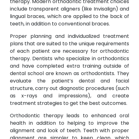
therapy. Modern orthodontic treatment choices
include transparent aligners (like Invisalign) and
lingual braces, which are applied to the back of
teeth, in addition to conventional braces.
Proper planning and individualized treatment
plans that are suited to the unique requirements
of each patient are necessary for orthodontic
therapy. Dentists who specialize in orthodontics
and have completed extra training outside of
dental school are known as orthodontists. They
evaluate the patient’s dental and facial
structure, carry out diagnostic procedures (such
as x-rays and impressions), and create
treatment strategies to get the best outcomes.
Orthodontic therapy leads to enhanced oral
health in addition to helping to improve the
alignment and look of teeth. Teeth with proper
alignment are simpler to keep clean, which