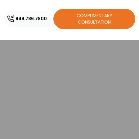
COMPLIMENTARY
949.786.7800
CONSULTATION