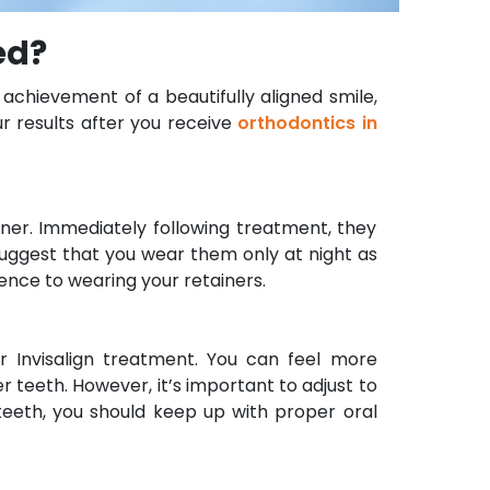
ed?
achievement of a beautifully aligned smile,
ur results after you receive
orthodontics in
ainer. Immediately following treatment, they
suggest that you wear them only at night as
ence to wearing your retainers.
 Invisalign treatment. You can feel more
 teeth. However, it’s important to adjust to
 teeth, you should keep up with proper oral