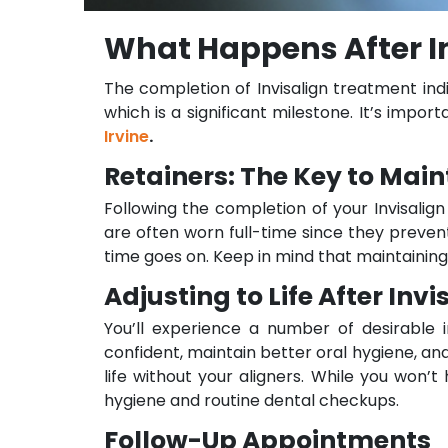
What Happens After In
The completion of Invisalign treatment ind
which is a significant milestone. It’s imp
Irvine
.
Retainers: The Key to Main
Following the completion of your Invisalign
are often worn full-time since they preven
time goes on. Keep in mind that maintaining
Adjusting to Life After Invi
You’ll experience a number of desirable
confident, maintain better oral hygiene, an
life without your aligners. While you won’
hygiene and routine dental checkups.
Follow-Up Appointments