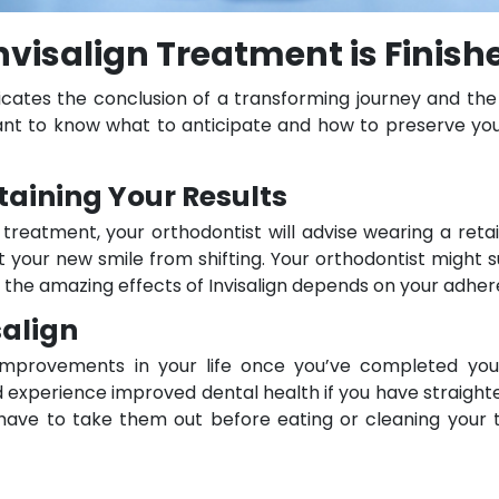
visalign Treatment is Finish
icates the conclusion of a transforming journey and the 
ortant to know what to anticipate and how to preserve yo
taining Your Results
 treatment, your orthodontist will advise wearing a ret
t your new smile from shifting. Your orthodontist might 
 the amazing effects of Invisalign depends on your adher
salign
 improvements in your life once you’ve completed your
d experience improved dental health if you have straighter
t have to take them out before eating or cleaning your