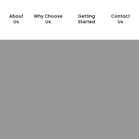
About
Why Choose
Getting
Contact
Us
Us
Started
Us