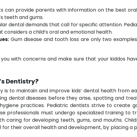
ts can provide parents with information on the best oral 
n’s teeth and gums.
lar dental demands that call for specific attention. Pediat
considers a child’s oral and emotional health.
ues:
Gum disease and tooth loss are only two examples 
t you with concerns and make sure that your kiddos have 
’s Dentistry?
ry is to maintain and improve kids’ dental health from e
g dental diseases before they arise, spotting and treat
ygiene practices. Pediatric dentists strive to create g
ese professionals must undergo specialized training to
with caring for developing teeth, gums, and mouths. Chil
 for their overall health and development, by placing a 