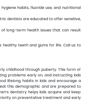
hygiene habits, fluoride use, and nutritional
ric dentists are educated to offer sensitive,
of long-term health issues that can result
healthy teeth and gums for life. Call us to
arly childhood through puberty. This form of
ing problems early on, and instructing kids
ood lifelong habits in kids and encourage a
 treat this demographic and are prepared to
dren’s dentistry helps kids acquire and keep
priority on preventative treatment and early