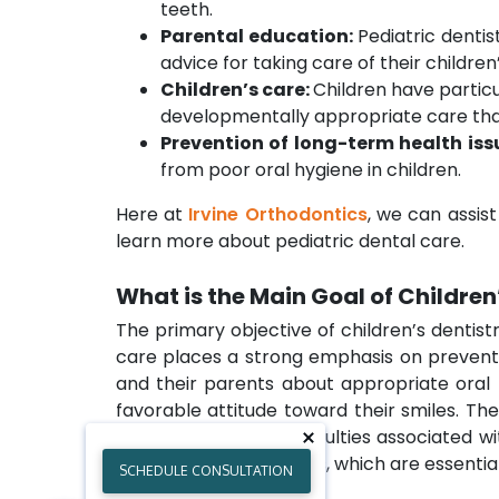
teeth.
Parental education:
Pediatric dentis
advice for taking care of their childre
Children’s care:
Children have particu
developmentally appropriate care that 
Prevention of long-term health iss
from poor oral hygiene in children.
Here at
Irvine Orthodontics
, we can assis
learn more about pediatric dental care.
What is the Main Goal of Children
The primary objective of children’s dentist
care places a strong emphasis on preventin
and their parents about appropriate oral h
favorable attitude toward their smiles. Th
tackle the special difficulties associated 
healthy teeth and gums, which are essential
SCHEDULE CONSULTATION
intervention.