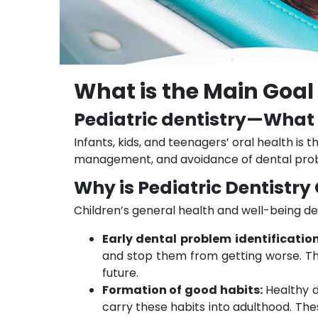
What is the Main Goal 
Pediatric dentistry—What i
Infants, kids, and teenagers’ oral health is t
management, and avoidance of dental prob
Why is Pediatric Dentistry
Children’s general health and well-being de
Early dental problem identificatio
and stop them from getting worse. Th
future.
Formation of good habits:
Healthy d
carry these habits into adulthood. Thes