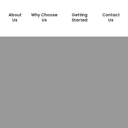
About
Why Choose
Getting
Contact
Us
Us
Started
Us