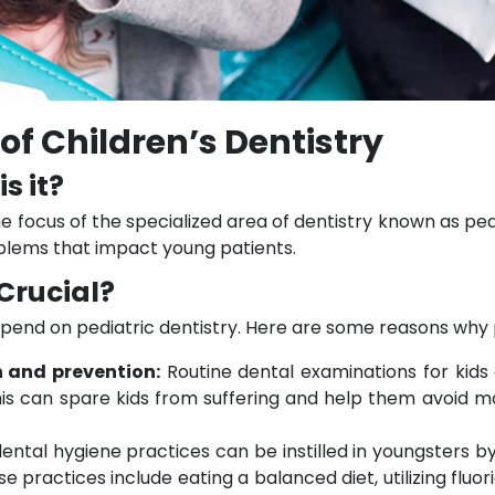
of Children’s Dentistry
s it?
he focus of the specialized area of dentistry known as pedia
lems that impact young patients.
 Crucial?
pend on pediatric dentistry. Here are some reasons why ped
n and prevention:
Routine dental examinations for kids
is can spare kids from suffering and help them avoid mo
ental hygiene practices can be instilled in youngsters b
e practices include eating a balanced diet, utilizing fluor