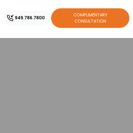
COMPLIMENTARY
949.786.7800
CONSULTATION