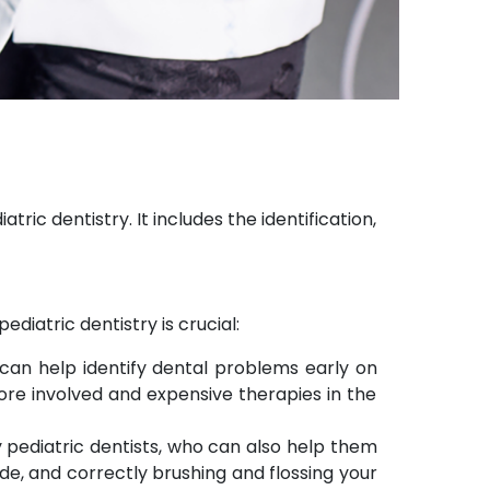
tric dentistry. It includes the identification,
iatric dentistry is crucial:
 can help identify dental problems early on
re involved and expensive therapies in the
y pediatric dentists, who can also help them
ide, and correctly brushing and flossing your